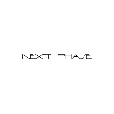
Brighem Bedframe + Steel Side Table (Queen)
$4,980.00
$6,800.00
Qty