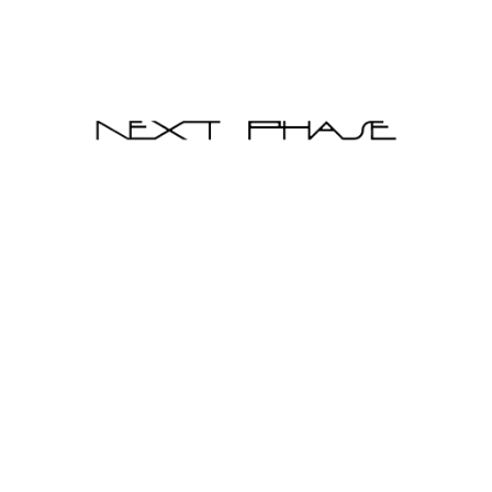
Qty
Add to Cart
Pre-order
Diaz Leather Sofa