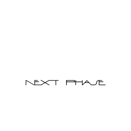
Add to Cart
Sale
Bend Coffee Table
$338.00
$550.00